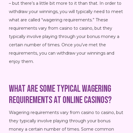
– but there’s a little bit more to it than that. In order to
withdraw your winnings, you will typically need to meet
what are called “wagering requirements.” These
requirements vary from casino to casino, but they
typically involve playing through your bonus money a
certain number of times. Once you’ve met the
requirements, you can withdraw your winnings and
enjoy them.
What are some typical wagering
requirements at online casinos?
Wagering requirements vary from casino to casino, but
they typically involve playing through your bonus
money a certain number of times. Some common