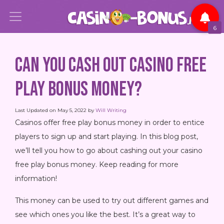
S
k
i
p
Can you cash out casino free
t
o
play bonus money?
c
o
Last Updated on
May 5, 2022
by
Will Writing
n
Casinos offer free play bonus money in order to entice
t
players to sign up and start playing. In this blog post,
e
we’ll tell you how to go about cashing out your casino
n
free play bonus money. Keep reading for more
t
information!
This money can be used to try out different games and
see which ones you like the best. It’s a great way to