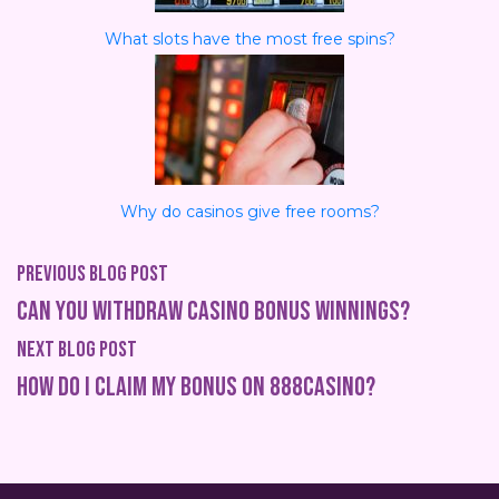
What slots have the most free spins?
Why do casinos give free rooms?
B
Previous Blog Post
Can you withdraw casino bonus winnings?
l
o
Next Blog Post
g
How do I claim my bonus on 888Casino?
P
o
s