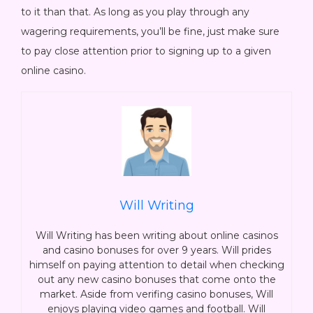
to it than that. As long as you play through any
wagering requirements, you’ll be fine, just make sure
to pay close attention prior to signing up to a given
online casino.
Will Writing
Will Writing has been writing about online casinos
and casino bonuses for over 9 years. Will prides
himself on paying attention to detail when checking
out any new casino bonuses that come onto the
market. Aside from verifing casino bonuses, Will
enjoys playing video games and football. Will