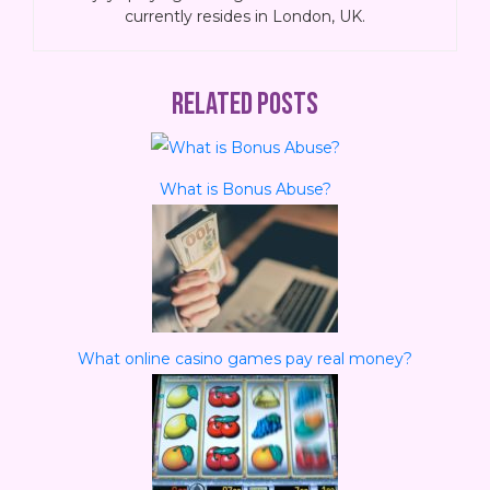
currently resides in London, UK.
Related Posts
What is Bonus Abuse?
What online casino games pay real money?