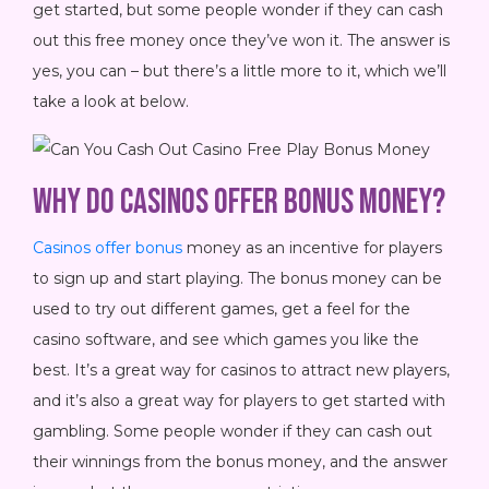
get started, but some people wonder if they can cash
out this free money once they’ve won it. The answer is
yes, you can – but there’s a little more to it, which we’ll
take a look at below.
Why do casinos offer bonus money?
Casinos offer bonus
money as an incentive for players
to sign up and start playing. The bonus money can be
used to try out different games, get a feel for the
casino software, and see which games you like the
best. It’s a great way for casinos to attract new players,
and it’s also a great way for players to get started with
gambling. Some people wonder if they can cash out
their winnings from the bonus money, and the answer