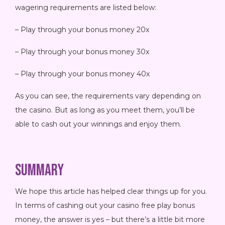
wagering requirements are listed below:
– Play through your bonus money 20x
– Play through your bonus money 30x
– Play through your bonus money 40x
As you can see, the requirements vary depending on
the casino. But as long as you meet them, you’ll be
able to cash out your winnings and enjoy them.
Summary
We hope this article has helped clear things up for you.
In terms of cashing out your casino free play bonus
money, the answer is yes – but there’s a little bit more