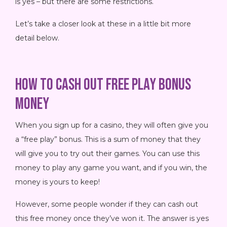
is yes – but there are some restrictions.
Let’s take a closer look at these in a little bit more
detail below.
How to cash out free play bonus
money
When you sign up for a casino, they will often give you
a “free play” bonus. This is a sum of money that they
will give you to try out their games. You can use this
money to play any game you want, and if you win, the
money is yours to keep!
However, some people wonder if they can cash out
this free money once they’ve won it. The answer is yes