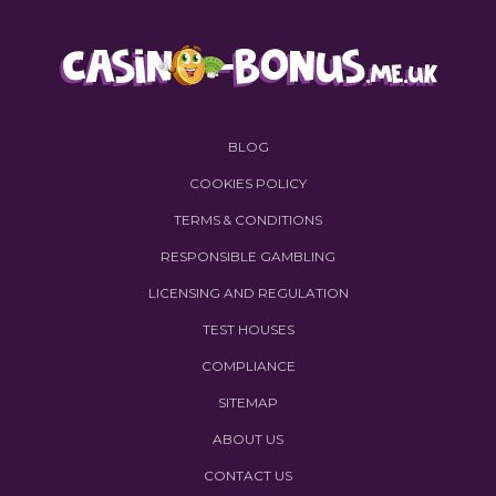
t
n
a
v
BLOG
i
COOKIES POLICY
g
TERMS & CONDITIONS
a
RESPONSIBLE GAMBLING
t
LICENSING AND REGULATION
i
TEST HOUSES
o
COMPLIANCE
n
SITEMAP
ABOUT US
CONTACT US