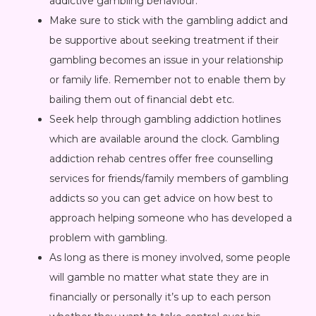
addictive gambling behaviour.
Make sure to stick with the gambling addict and
be supportive about seeking treatment if their
gambling becomes an issue in your relationship
or family life. Remember not to enable them by
bailing them out of financial debt etc.
Seek help through gambling addiction hotlines
which are available around the clock. Gambling
addiction rehab centres offer free counselling
services for friends/family members of gambling
addicts so you can get advice on how best to
approach helping someone who has developed a
problem with gambling.
As long as there is money involved, some people
will gamble no matter what state they are in
financially or personally it’s up to each person