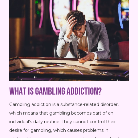
What is gambling addiction?
Gambling addiction is a substance-related disorder,
which means that gambling becomes part of an
individual’s daily routine. They cannot control their
desire for gambling, which causes problems in