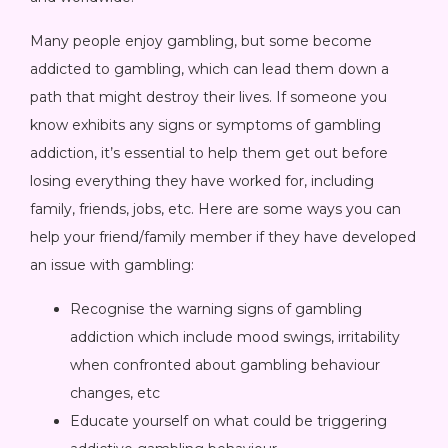
Many people enjoy gambling, but some become
addicted to gambling, which can lead them down a
path that might destroy their lives. If someone you
know exhibits any signs or symptoms of gambling
addiction, it’s essential to help them get out before
losing everything they have worked for, including
family, friends, jobs, etc. Here are some ways you can
help your friend/family member if they have developed
an issue with gambling:
Recognise the warning signs of gambling
addiction which include mood swings, irritability
when confronted about gambling behaviour
changes, etc
Educate yourself on what could be triggering