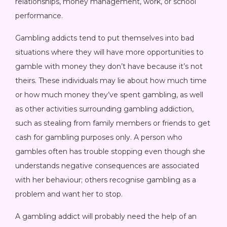
relationships, money management, work, or school
performance.
Gambling addicts tend to put themselves into bad
situations where they will have more opportunities to
gamble with money they don’t have because it’s not
theirs. These individuals may lie about how much time
or how much money they’ve spent gambling, as well
as other activities surrounding gambling addiction,
such as stealing from family members or friends to get
cash for gambling purposes only. A person who
gambles often has trouble stopping even though she
understands negative consequences are associated
with her behaviour; others recognise gambling as a
problem and want her to stop.
A gambling addict will probably need the help of an