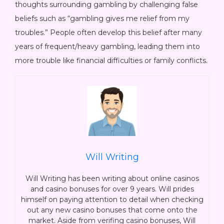
thoughts surrounding gambling by challenging false
beliefs such as “gambling gives me relief from my
troubles.” People often develop this belief after many
years of frequent/heavy gambling, leading them into
more trouble like financial difficulties or family conflicts.
Will Writing
Will Writing has been writing about online casinos
and casino bonuses for over 9 years. Will prides
himself on paying attention to detail when checking
out any new casino bonuses that come onto the
market. Aside from verifing casino bonuses, Will