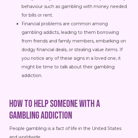
behaviour such as gambling with money needed
for bills or rent.
Financial problems are common among
gambling addicts, leading to them borrowing
from friends and family members, embarking on
dodgy financial deals, or stealing value items. If
you notice any of these signs in a loved one, it
might be time to talk about their gambling
addiction.
How to help someone with a
gambling addiction
People gambling is a fact of life in the United States
and worldwide.