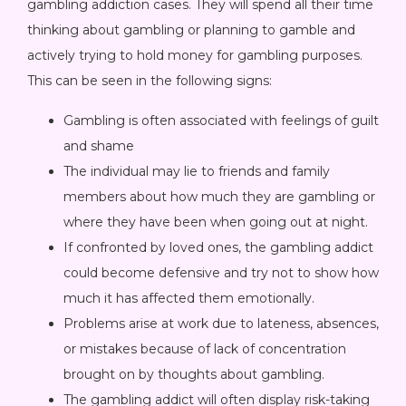
gambling addiction cases. They will spend all their time
thinking about gambling or planning to gamble and
actively trying to hold money for gambling purposes.
This can be seen in the following signs:
Gambling is often associated with feelings of guilt
and shame
The individual may lie to friends and family
members about how much they are gambling or
where they have been when going out at night.
If confronted by loved ones, the gambling addict
could become defensive and try not to show how
much it has affected them emotionally.
Problems arise at work due to lateness, absences,
or mistakes because of lack of concentration
brought on by thoughts about gambling.
The gambling addict will often display risk-taking