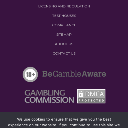
t
LICENSING AND REGULATION
i
TEST HOUSES
o
COMPLIANCE
n
SITEMAP
ABOUT US
CONTACT US
Gambling can be addictive, please play responsibly
We use cookies to ensure that we give you the best
experience on our website. If you continue to use this site we