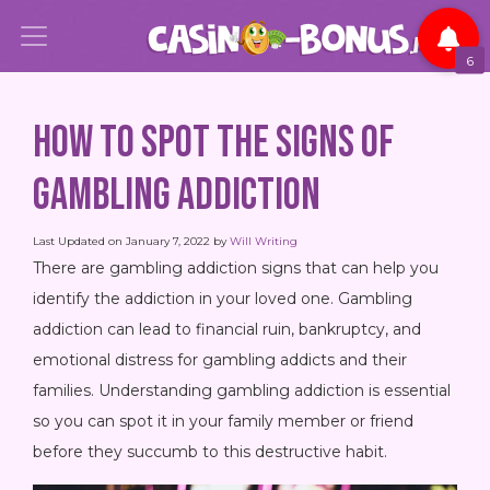
S
k
i
p
How to Spot the Signs of
t
o
Gambling Addiction
c
o
Last Updated on
January 7, 2022
by
Will Writing
n
There are gambling addiction signs that can help you
t
identify the addiction in your loved one. Gambling
e
addiction can lead to financial ruin, bankruptcy, and
n
emotional distress for gambling addicts and their
t
families. Understanding gambling addiction is essential
so you can spot it in your family member or friend
before they succumb to this destructive habit.