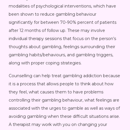
modalities of psychological interventions, which have
been shown to reduce gambling behaviour
significantly for between 70-90% percent of patients
after 12 months of follow up. These may involve
individual therapy sessions that focus on the person’s
thoughts about gambling, feelings surrounding their
gambling habits/behaviours, and gambling triggers,
along with proper coping strategies.
Counselling can help treat gambling addiction because
it is a process that allows people to think about how
they feel, what causes them to have problems
controlling their gambling behaviour, what feelings are
associated with the urges to gamble as well as ways of
avoiding gambling when these difficult situations arise.
A therapist may work with you on changing your