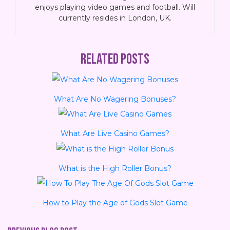
enjoys playing video games and football. Will
currently resides in London, UK.
Related Posts
What Are No Wagering Bonuses?
What Are Live Casino Games?
What is the High Roller Bonus?
How to Play the Age of Gods Slot Game