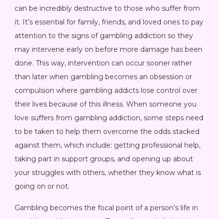
can be incredibly destructive to those who suffer from
it. It’s essential for family, friends, and loved ones to pay
attention to the signs of gambling addiction so they
may intervene early on before more damage has been
done. This way, intervention can occur sooner rather
than later when gambling becomes an obsession or
compulsion where gambling addicts lose control over
their lives because of this illness. When someone you
love suffers from gambling addiction, some steps need
to be taken to help them overcome the odds stacked
against them, which include: getting professional help,
taking part in support groups, and opening up about
your struggles with others, whether they know what is
going on or not.
Gambling becomes the focal point of a person’s life in