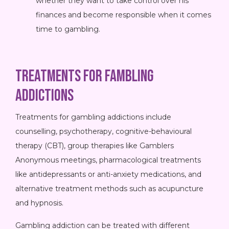
whether they want to take control over his
finances and become responsible when it comes
time to gambling.
Treatments for Fambling
Addictions
Treatments for gambling addictions include
counselling, psychotherapy, cognitive-behavioural
therapy (CBT), group therapies like Gamblers
Anonymous meetings, pharmacological treatments
like antidepressants or anti-anxiety medications, and
alternative treatment methods such as acupuncture
and hypnosis.
Gambling addiction can be treated with different