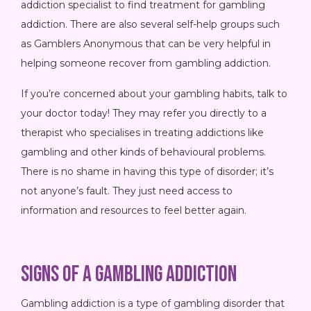
addiction specialist to find treatment for gambling
addiction. There are also several self-help groups such
as Gamblers Anonymous that can be very helpful in
helping someone recover from gambling addiction.
If you’re concerned about your gambling habits, talk to
your doctor today! They may refer you directly to a
therapist who specialises in treating addictions like
gambling and other kinds of behavioural problems.
There is no shame in having this type of disorder; it’s
not anyone’s fault. They just need access to
information and resources to feel better again.
Signs of a gambling addiction
Gambling addiction is a type of gambling disorder that