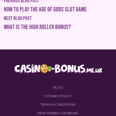
B
Previous Blog Post
How to Play the Age of Gods Slot Game
l
o
Next Blog Post
g
What is the High Roller Bonus?
P
o
s
t
n
a
v
BLOG
i
COOKIES POLICY
g
TERMS & CONDITIONS
a
RESPONSIBLE GAMBLING