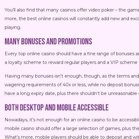
You’ll also find that many casinos offer video poker – the ga
more, the best online casinos will constantly add new and exc
playing.
Many Bonuses and Promotions
Every top online casino should have a fine range of bonuses a
a loyalty scheme to reward regular players and a VIP scheme 
Having many bonuses isn’t enough, though, as the terms and c
wagering requirements of 40x or less, while no deposit bonu
have a long expiry date, plus there shouldn’t be unreasonab
Both Desktop and Mobile Accessible
Nowadays, it’s not enough for an online casino to be accessibl
mobile casino should offer a large selection of games, plus th
What’s more, mobile players should be able to deposit and wi