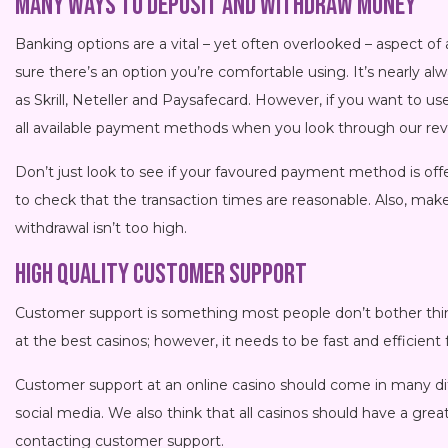
Many Ways to Deposit and Withdraw Money
Banking options are a vital – yet often overlooked – aspect o
sure there’s an option you’re comfortable using. It’s nearly al
as Skrill, Neteller and Paysafecard. However, if you want to us
all available payment methods when you look through our rev
Don’t just look to see if your favoured payment method is offer
to check that the transaction times are reasonable. Also, ma
withdrawal isn’t too high.
High Quality Customer Support
Customer support is something most people don’t bother think
at the best casinos; however, it needs to be fast and efficien
Customer support at an online casino should come in many differ
social media. We also think that all casinos should have a gre
contacting customer support.