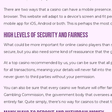
There are two ways that a casino can have a mobile presence.
browser. This website will adapt to a device’s screen and fit pe
mobile app for iOS, Android or both. This is perhaps the most 
High Levels of Security and Fairness
What could be more important for online casino players than
secure, but you also need some kind of reassurance that the 
At a top casino recommended by us, you can be sure that all pa
for all transactions, meaning your details will never fall into t
never given to third parties without your permission.
You can also be sure that every casino we feature will offer 
Gambling Commission, the government body that oversees all 
entirely fair. Quite simply, there’s no way for casinos to chea