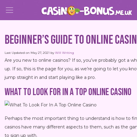
S
k
i
p
Beginner’s Guide to Online Casi
t
o
Last Updated on
May 27, 2021
by
Will Writing
c
Are you new to online casinos? If so, you’ve probably got a w
o
up. If so, this is the page for you, as we’re going to let you
n
jump straight in and start playing like a pro.
t
What to Look for in a Top Online Casino
e
n
t
Perhaps the most important thing to understand is how to find 
casinos have many different aspects to them, such as the gam
to sign up with.