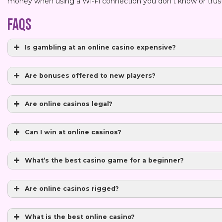
money when using a Wi-Fi connection you don’t know or trust, 
FAQs
Is gambling at an online casino expensive?
Are bonuses offered to new players?
Are online casinos legal?
Can I win at online casinos?
What’s the best casino game for a beginner?
Are online casinos rigged?
What is the best online casino?