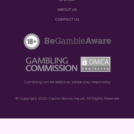
ABOUT US
CONTACT US
Gambling can be addictive, please play responsibly
© Copyright 2020
Casino-Bonus.me.uk
. All Rights Reserved