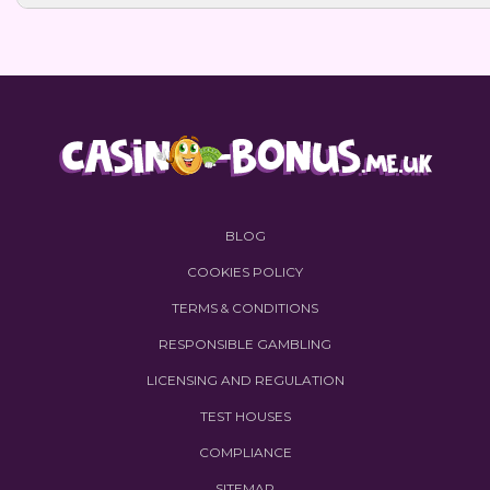
BLOG
COOKIES POLICY
TERMS & CONDITIONS
RESPONSIBLE GAMBLING
LICENSING AND REGULATION
TEST HOUSES
COMPLIANCE
SITEMAP