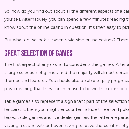
So, how do you find out about all the different aspects of a c
yourself. Alternatively, you can spend a few minutes reading t
know about the online casino in question. It’s then easy to pic
But what do we look at when reviewing online casinos? There
Great Selection of Games
The first aspect of any casino to consider is the games. After
a large selection of games, and the majority will almost certai
themes and features. You should also be able to play progressi
play, meaning that they can increase to be worth millions of 
Table games also represent a significant part of the selection
baccarat. Others you might encounter include three card poke
based table games and live dealer games. The latter are partic
visiting a casino without ever having to leave the comfort of