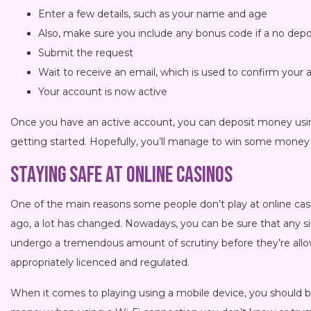
Enter a few details, such as your name and age
Also, make sure you include any bonus code if a no depo
Submit the request
Wait to receive an email, which is used to confirm your
Your account is now active
Once you have an active account, you can deposit money using 
getting started. Hopefully, you’ll manage to win some money 
Staying Safe at Online Casinos
One of the main reasons some people don’t play at online casin
ago, a lot has changed. Nowadays, you can be sure that any si
undergo a tremendous amount of scrutiny before they’re allow
appropriately licenced and regulated.
When it comes to playing using a mobile device, you should be