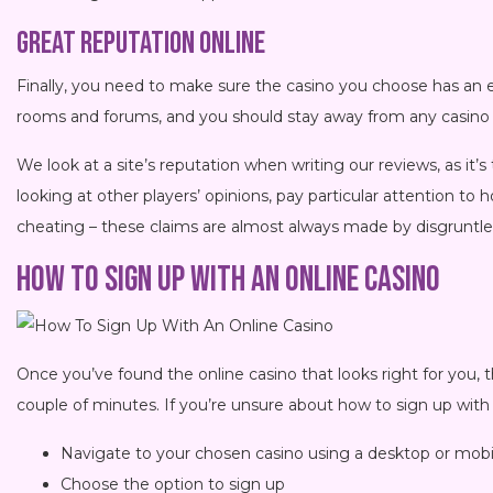
Great Reputation Online
Finally, you need to make sure the casino you choose has an exc
rooms and forums, and you should stay away from any casino th
We look at a site’s reputation when writing our reviews, as it’
looking at other players’ opinions, pay particular attention to 
cheating – these claims are almost always made by disgruntl
How to Sign Up with an Online Casino
Once you’ve found the online casino that looks right for you, th
couple of minutes. If you’re unsure about how to sign up with 
Navigate to your chosen casino using a desktop or mobi
Choose the option to sign up