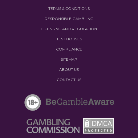
g
TERMS & CONDITIONS
a
RESPONSIBLE GAMBLING
t
LICENSING AND REGULATION
i
TEST HOUSES
o
COMPLIANCE
n
SITEMAP
ABOUT US
CONTACT US