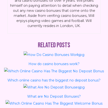
and casino bonuses for over 9 years. Will prides
himself on paying attention to detail when checking
out any new casino bonuses that come onto the
market. Aside from verifing casino bonuses, Will
enjoys playing video games and football. Will
currently resides in London, UK.
Related Posts
How do casino bonuses work?
Which online casino has the biggest no deposit bonus?
What are No Deposit Bonuses?