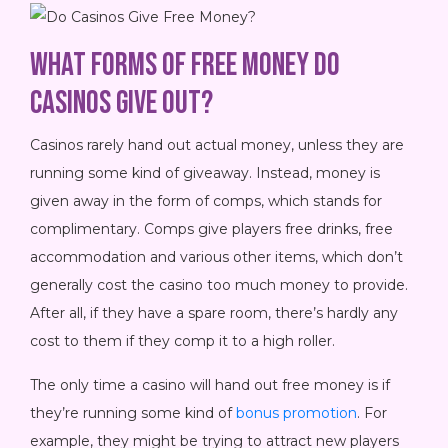
What Forms of Free Money Do
Casinos Give Out?
Casinos rarely hand out actual money, unless they are
running some kind of giveaway. Instead, money is
given away in the form of comps, which stands for
complimentary. Comps give players free drinks, free
accommodation and various other items, which don’t
generally cost the casino too much money to provide.
After all, if they have a spare room, there’s hardly any
cost to them if they comp it to a high roller.
The only time a casino will hand out free money is if
they’re running some kind of
bonus promotion
. For
example, they might be trying to attract new players