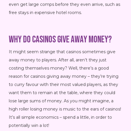
even get large comps before they even arrive, such as
free stays in expensive hotel rooms.
Why Do Casinos Give Away Money?
It might seem strange that casinos sometimes give
away money to players. After all, aren’t they just
costing themselves money? Well, there’s a good
reason for casinos giving away money – they’re trying
to curry favour with their most valued players, as they
want them to remain at the table, where they could
lose large sums of money. As you might imagine, a
high roller losing money is music to the ears of casinos!
It’s all simple economics – spend a little, in order to
potentially win a lot!