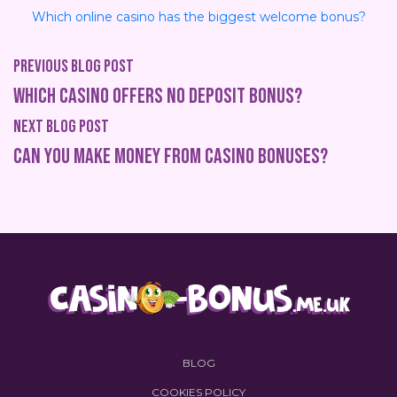
Which online casino has the biggest welcome bonus?
B
Previous Blog Post
Which Casino Offers No Deposit Bonus?
l
o
Next Blog Post
g
Can You Make Money from Casino Bonuses?
P
o
s
t
n
a
v
BLOG
i
COOKIES POLICY