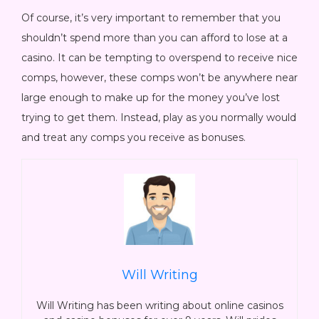
Of course, it’s very important to remember that you
shouldn’t spend more than you can afford to lose at a
casino. It can be tempting to overspend to receive nice
comps, however, these comps won’t be anywhere near
large enough to make up for the money you’ve lost
trying to get them. Instead, play as you normally would
and treat any comps you receive as bonuses.
Will Writing
Will Writing has been writing about online casinos