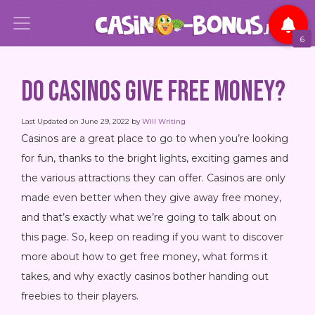
S
k
i
p
Do Casinos Give Free Money?
t
o
Last Updated on
June 29, 2022
by
Will Writing
c
Casinos are a great place to go to when you’re looking
o
for fun, thanks to the bright lights, exciting games and
n
the various attractions they can offer. Casinos are only
t
made even better when they give away free money,
e
and that’s exactly what we’re going to talk about on
n
this page. So, keep on reading if you want to discover
t
more about how to get free money, what forms it
takes, and why exactly casinos bother handing out
freebies to their players.