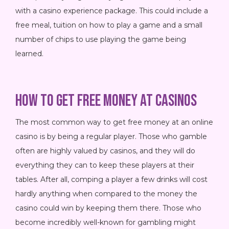
with a casino experience package. This could include a
free meal, tuition on how to play a game and a small
number of chips to use playing the game being
learned.
How to Get Free Money at Casinos
The most common way to get free money at an online
casino is by being a regular player. Those who gamble
often are highly valued by casinos, and they will do
everything they can to keep these players at their
tables. After all, comping a player a few drinks will cost
hardly anything when compared to the money the
casino could win by keeping them there. Those who
become incredibly well-known for gambling might